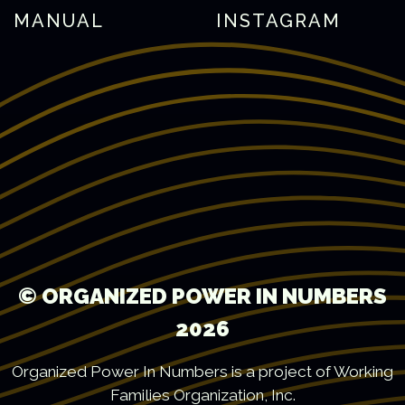
MANUAL
INSTAGRAM
© ORGANIZED POWER IN NUMBERS
2026
Organized Power In Numbers is a project of Working
Families Organization, Inc.