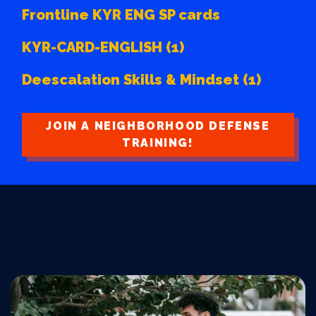
Frontline KYR ENG SP cards
KYR-CARD-ENGLISH (1)
Deescalation Skills & Mindset (1)
JOIN A NEIGHBORHOOD DEFENSE
TRAINING!