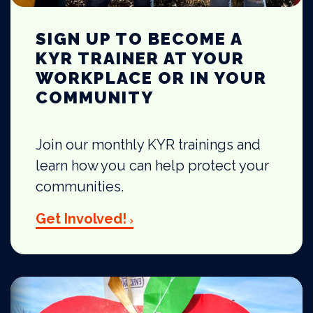
SIGN UP TO BECOME A
KYR TRAINER AT YOUR
WORKPLACE OR IN YOUR
COMMUNITY
Join our monthly KYR trainings and
learn how you can help protect your
communities.
Get Involved!