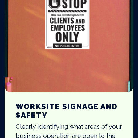
WORKSITE SIGNAGE AND
SAFETY
Clearly identifying what areas of your
business operation are open to the