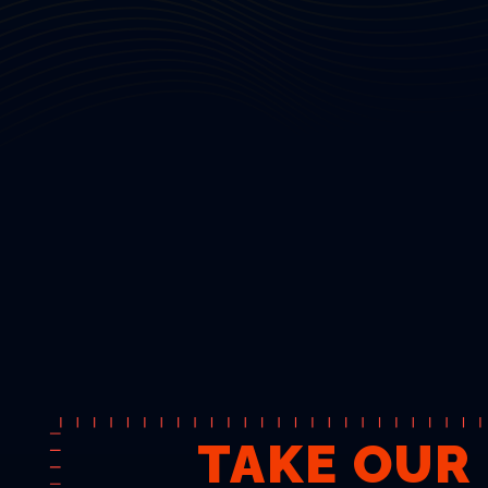
TAKE OUR