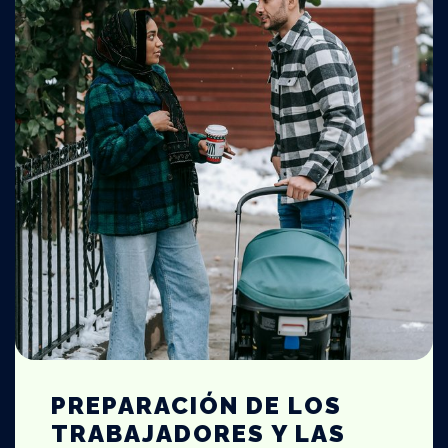
PREPARACIÓN DE LOS
TRABAJADORES Y LAS