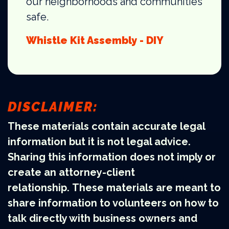
our neighborhoods and communities
safe.
Whistle Kit Assembly - DIY
DISCLAIMER:
These materials contain accurate legal
information but it is not legal advice.
Sharing this information does not imply or
create an attorney-client
relationship. These materials are meant to
share information to volunteers on how to
talk directly with business owners and