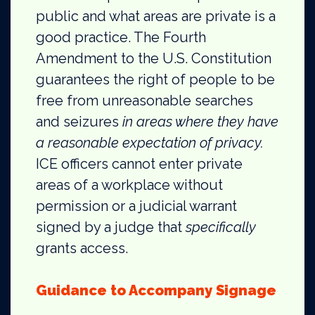
public and what areas are private is a
good practice. The Fourth
Amendment to the U.S. Constitution
guarantees the right of people to be
free from unreasonable searches
and seizures
in areas where they have
a reasonable expectation of privacy.
ICE officers cannot enter private
areas of a workplace without
permission or a judicial warrant
signed by a judge that
specifically
grants access.
Guidance to Accompany Signage