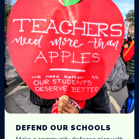
DEFEND OUR SCHOOLS