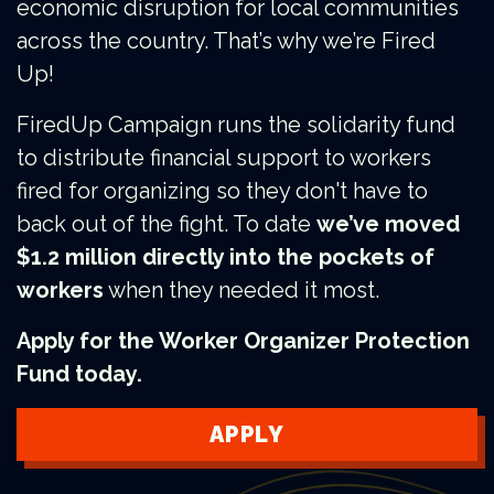
economic disruption for local communities
across the country. That’s why we’re Fired
Up!
FiredUp Campaign runs the solidarity fund
to distribute financial support to workers
fired for organizing so they don't have to
back out of the fight. To date
we’ve moved
$1.2 million directly into the pockets of
workers
when they needed it most.
Apply for the Worker Organizer Protection
Fund today.
APPLY