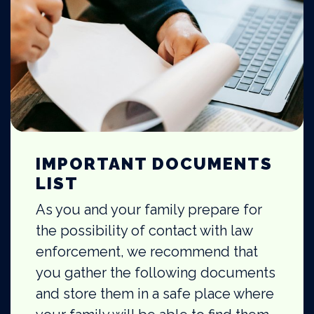
IMPORTANT DOCUMENTS
LIST
As you and your family prepare for
the possibility of contact with law
enforcement, we recommend that
you gather the following documents
and store them in a safe place where