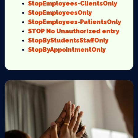
StopEmployees-ClientsOnly
StopEmployeesOnly
StopEmployees-PatientsOnly
STOP
No Unauthorized entry
StopByStudentsStaffOnly
StopByAppointmentOnly