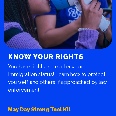
KNOW YOUR RIGHTS
You have rights, no matter your
immigration status! Learn how to protect
yourself and others if approached by law
enforcement.
May Day Strong Tool Kit