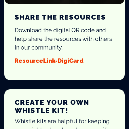
SHARE THE RESOURCES
Download the digital QR code and
help share the resources with others
in our community.
ResourceLink-DigiCard
CREATE YOUR OWN
WHISTLE KIT!
Whistle kits are helpful for keeping