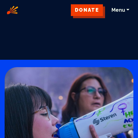
DONATE
Menu