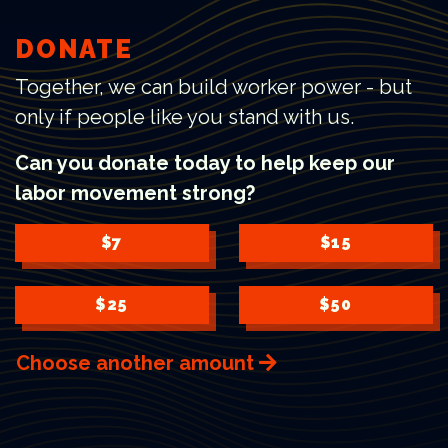
DONATE
Together, we can build worker power - but
only if people like you stand with us.
Can you donate today to help keep our
labor movement strong?
$7
$15
$25
$50
Choose another amount