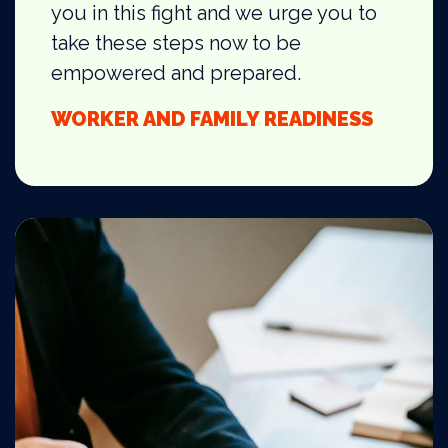
you in this fight and we urge you to
take these steps now to be
empowered and prepared.
WORKER AND FAMILY READINESS