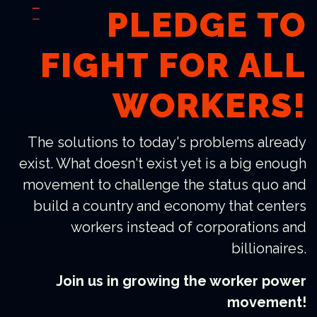
PLEDGE TO
FIGHT FOR ALL
WORKERS!
The solutions to today's problems already
exist. What doesn't exist yet is a big enough
movement to challenge the status quo and
build a country and economy that centers
workers instead of corporations and
billionaires.
Join us in growing the worker power
movement!