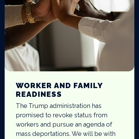
WORKER AND FAMILY
READINESS
The Trump administration has
promised to revoke status from
workers and pursue an agenda of
mass deportations. We will be with