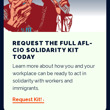
REQUEST THE FULL AFL-
CIO SOLIDARITY KIT
TODAY
Learn more about how you and your
workplace can be ready to act in
solidarity with workers and
immigrants.
Request Kit!