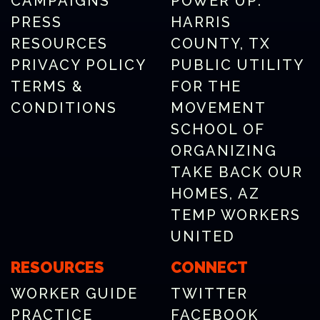
CAMPAIGNS
POWER UP:
PRESS
HARRIS
RESOURCES
COUNTY, TX
PRIVACY POLICY
PUBLIC UTILITY
TERMS &
FOR THE
CONDITIONS
MOVEMENT
SCHOOL OF
ORGANIZING
TAKE BACK OUR
HOMES, AZ
TEMP WORKERS
UNITED
RESOURCES
CONNECT
WORKER GUIDE
TWITTER
PRACTICE
FACEBOOK