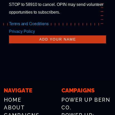
STOP to 58910 to cancel. OPIN may send volunteer
opportunities to subscribers.
Terms and Conditions
Privacy Policy
NAVIGATE
CAMPAIGNS
HOME
POWER UP BERN
ABOUT
CO.