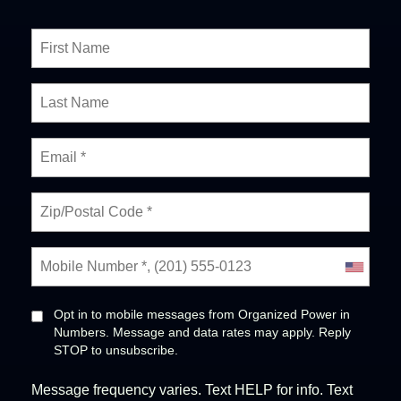
Opt in to mobile messages from Organized Power in
Numbers. Message and data rates may apply. Reply
STOP to unsubscribe.
Message frequency varies. Text HELP for info. Text