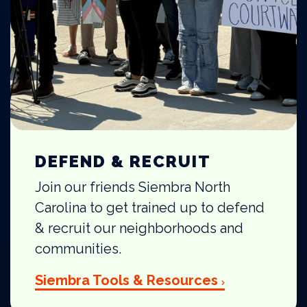
DEFEND & RECRUIT
Join our friends Siembra North
Carolina to get trained up to defend
& recruit our neighborhoods and
communities.
Siembra Tools & Resources