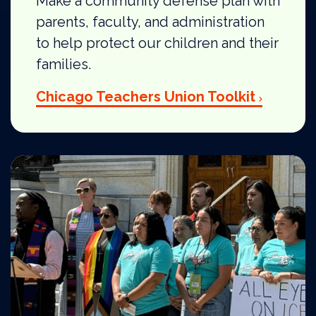
Make a community defense plan with
parents, faculty, and administration
to help protect our children and their
families.
Chicago Teachers Union Toolkit