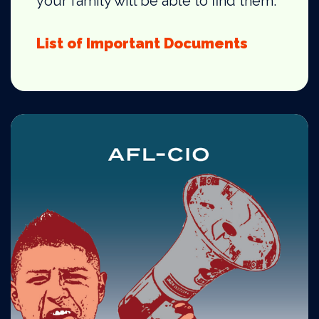
your family will be able to find them.
List of Important Documents