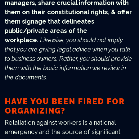
managers, share crucial information with
them on their constitutional rights, & offer
them signage that delineates
public/private areas of the
workplace.
Likewise, you should not imply
that you are giving legal advice when you talk
to business owners. Rather, you should provide
them with the basic information we review in
the documents.
HAVE YOU BEEN FIRED FOR
ORGANIZING?
Retaliation against workers is a national
emergency and the source of significant