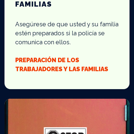
FAMILIAS
Asegúrese de que usted y su familia
estén preparados si la policía se
comunica con ellos.
PREPARACIÓN DE LOS
TRABAJADORES Y LAS FAMILIAS