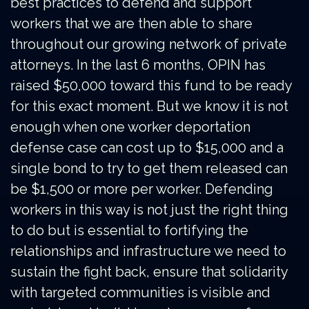
best practices to defend and support
workers that we are then able to share
throughout our growing network of private
attorneys. In the last 6 months, OPIN has
raised $50,000 toward this fund to be ready
for this exact moment. But we know it is not
enough when one worker deportation
defense case can cost up to $15,000 and a
single bond to try to get them released can
be $1,500 or more per worker. Defending
workers in this way is not just the right thing
to do but is essential to fortifying the
relationships and infrastructure we need to
sustain the fight back, ensure that solidarity
with targeted communities is visible and