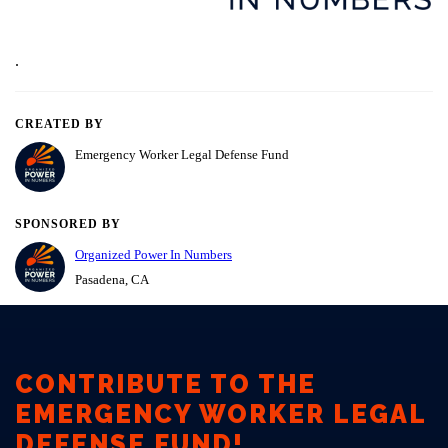
CONTRIBUTE TO THE
EMERGENCY WORKER LEGAL
DEFENSE FUND!