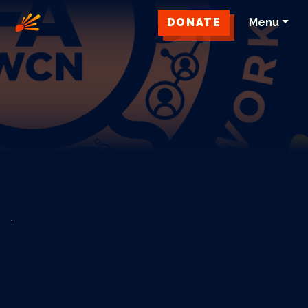
DONATE
Menu
.