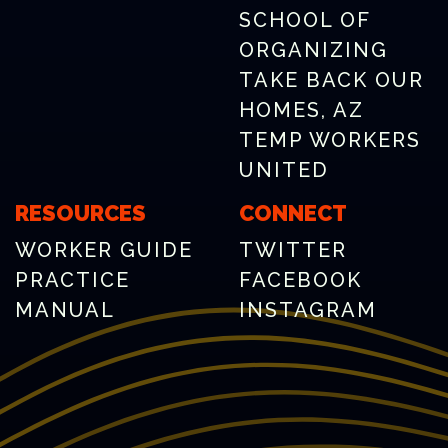
SCHOOL OF
ORGANIZING
TAKE BACK OUR
HOMES, AZ
TEMP WORKERS
UNITED
RESOURCES
CONNECT
WORKER GUIDE
TWITTER
PRACTICE
FACEBOOK
MANUAL
INSTAGRAM