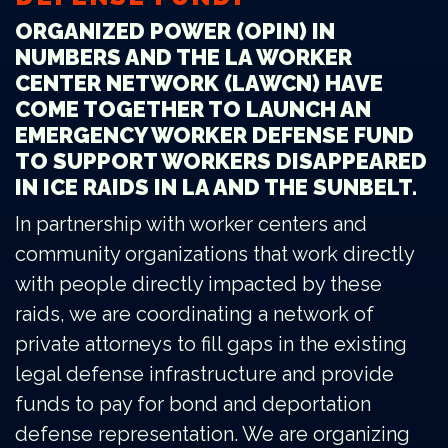
ORGANIZED POWER (OPIN) IN
NUMBERS AND THE LA WORKER
CENTER NETWORK (LAWCN) HAVE
COME TOGETHER TO LAUNCH AN
EMERGENCY WORKER DEFENSE FUND
TO SUPPORT WORKERS DISAPPEARED
IN ICE RAIDS IN LA AND THE SUNBELT.
In partnership with worker centers and
community organizations that work directly
with people directly impacted by these
raids, we are coordinating a network of
private attorneys to fill gaps in the existing
legal defense infrastructure and provide
funds to pay for bond and deportation
defense representation. We are organizing