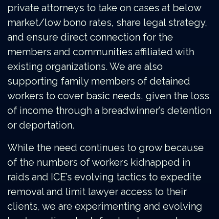
private attorneys to take on cases at below
market/low bono rates, share legal strategy,
and ensure direct connection for the
members and communities affiliated with
existing organizations. We are also
supporting family members of detained
workers to cover basic needs, given the loss
of income through a breadwinner’s detention
or deportation.
While the need continues to grow because
of the numbers of workers kidnapped in
raids and ICE’s evolving tactics to expedite
removal and limit lawyer access to their
clients, we are experimenting and evolving