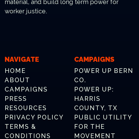
material, and build long term power for
worker justice.
NAVIGATE
CAMPAIGNS
HOME
POWER UP BERN
ABOUT
CO.
CAMPAIGNS
POWER UP:
PRESS
HARRIS
RESOURCES
COUNTY, TX
PRIVACY POLICY
PUBLIC UTILITY
TERMS &
FOR THE
CONDITIONS
MOVEMENT